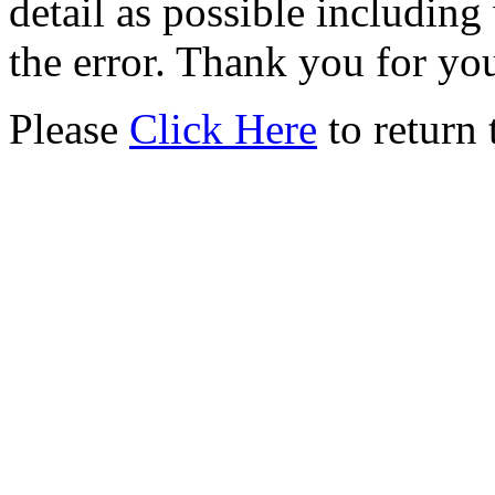
detail as possible including
the error. Thank you for yo
Please
Click Here
to return 