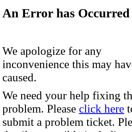
An Error has Occurred
We apologize for any
inconvenience this may hav
caused.
We need your help fixing th
problem. Please
click here
t
submit a problem ticket. Pl